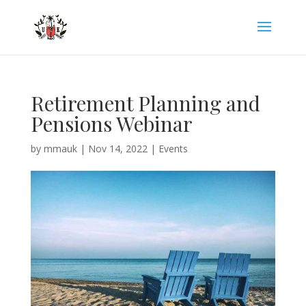
Retirement Planning and
Pensions Webinar
by
mmauk
|
Nov 14, 2022
|
Events