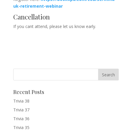
uk-retirement-webinar
Cancellation
If you cant attend, please let us know early.
Recent Posts
Trivia 38
Trivia 37
Trivia 36
Trivia 35