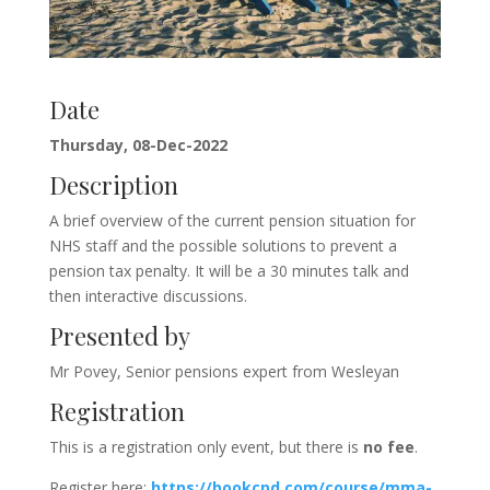
Date
Thursday, 08-Dec-2022
Description
A brief overview of the current pension situation for
NHS staff and the possible solutions to prevent a
pension tax penalty. It will be a 30 minutes talk and
then interactive discussions.
Presented by
Mr Povey, Senior pensions expert from Wesleyan
Registration
This is a registration only event, but there is
no fee
.
Register here:
https://bookcpd.com/course/mma-