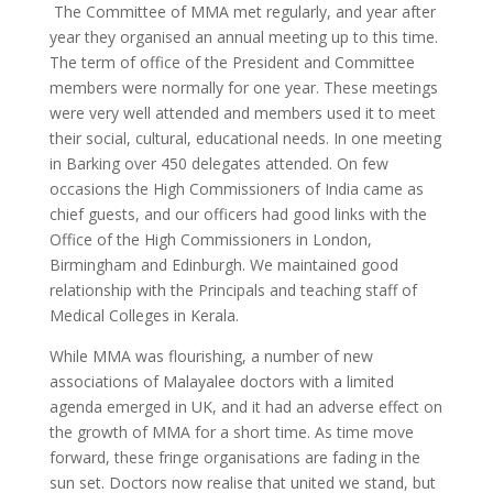
The Committee of MMA met regularly, and year after
year they organised an annual meeting up to this time.
The term of office of the President and Committee
members were normally for one year. These meetings
were very well attended and members used it to meet
their social, cultural, educational needs. In one meeting
in Barking over 450 delegates attended. On few
occasions the High Commissioners of India came as
chief guests, and our officers had good links with the
Office of the High Commissioners in London,
Birmingham and Edinburgh. We maintained good
relationship with the Principals and teaching staff of
Medical Colleges in Kerala.
While MMA was flourishing, a number of new
associations of Malayalee doctors with a limited
agenda emerged in UK, and it had an adverse effect on
the growth of MMA for a short time. As time move
forward, these fringe organisations are fading in the
sun set. Doctors now realise that united we stand, but