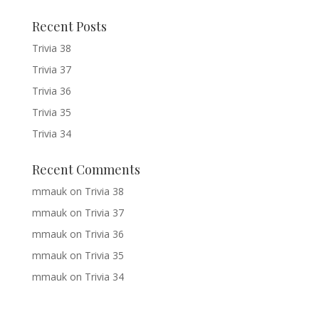
Recent Posts
Trivia 38
Trivia 37
Trivia 36
Trivia 35
Trivia 34
Recent Comments
mmauk
on
Trivia 38
mmauk
on
Trivia 37
mmauk
on
Trivia 36
mmauk
on
Trivia 35
mmauk
on
Trivia 34