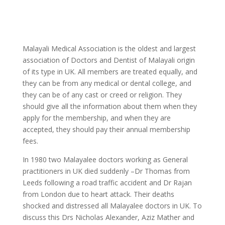
Malayali Medical Association is the oldest and largest
association of Doctors and Dentist of Malayali origin
of its type in UK. All members are treated equally, and
they can be from any medical or dental college, and
they can be of any cast or creed or religion. They
should give all the information about them when they
apply for the membership, and when they are
accepted, they should pay their annual membership
fees.
In 1980 two Malayalee doctors working as General
practitioners in UK died suddenly –Dr Thomas from
Leeds following a road traffic accident and Dr Rajan
from London due to heart attack. Their deaths
shocked and distressed all Malayalee doctors in UK. To
discuss this Drs Nicholas Alexander, Aziz Mather and