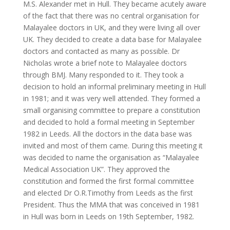
M.S. Alexander met in Hull. They became acutely aware
of the fact that there was no central organisation for
Malayalee doctors in UK, and they were living all over
UK. They decided to create a data base for Malayalee
doctors and contacted as many as possible. Dr
Nicholas wrote a brief note to Malayalee doctors
through BMJ. Many responded to it. They took a
decision to hold an informal preliminary meeting in Hull
in 1981; and it was very well attended. They formed a
small organising committee to prepare a constitution
and decided to hold a formal meeting in September
1982 in Leeds. All the doctors in the data base was
invited and most of them came. During this meeting it
was decided to name the organisation as “Malayalee
Medical Association UK”. They approved the
constitution and formed the first formal committee
and elected Dr O.R.Timothy from Leeds as the first
President. Thus the MMA that was conceived in 1981
in Hull was born in Leeds on 19th September, 1982.