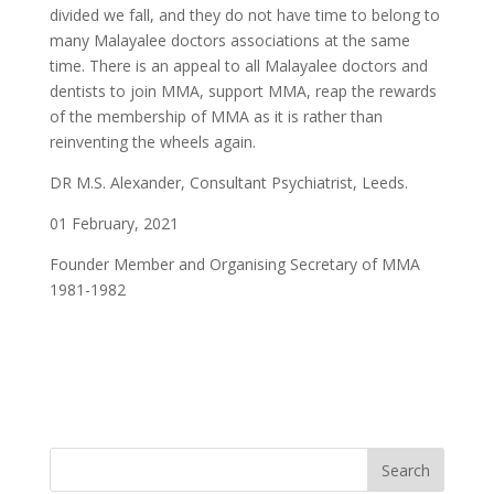
divided we fall, and they do not have time to belong to
many Malayalee doctors associations at the same
time. There is an appeal to all Malayalee doctors and
dentists to join MMA, support MMA, reap the rewards
of the membership of MMA as it is rather than
reinventing the wheels again.
DR M.S. Alexander, Consultant Psychiatrist, Leeds.
01 February, 2021
Founder Member and Organising Secretary of MMA
1981-1982