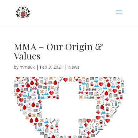
MMA – Our Origin &
Values
by
mmauk
|
Feb 3, 2021
|
News