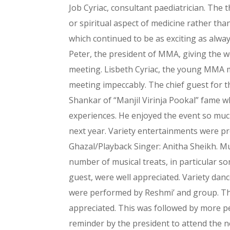
Job Cyriac, consultant paediatrician. The t
or spiritual aspect of medicine rather tha
which continued to be as exciting as alwa
Peter, the president of MMA, giving the 
meeting. Lisbeth Cyriac, the young MMA 
meeting impeccably. The chief guest for t
Shankar of “Manjil Virinja Pookal” fame w
experiences. He enjoyed the event so muc
next year. Variety entertainments were pr
Ghazal/Playback Singer: Anitha Sheikh. M
number of musical treats, in particular so
guest, were well appreciated. Variety da
were performed by Reshmi’ and group. Th
appreciated. This was followed by more pe
reminder by the president to attend the ne