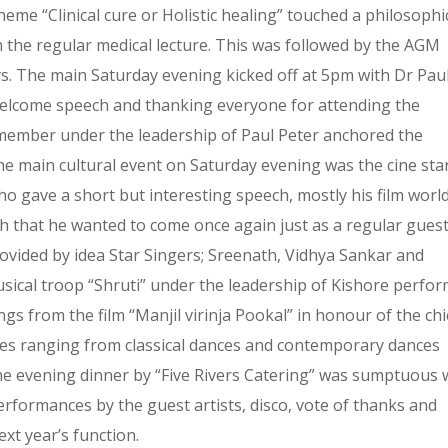
heme “Clinical cure or Holistic healing” touched a philosophi
n the regular medical lecture. This was followed by the AGM
ys. The main Saturday evening kicked off at 5pm with Dr Pau
welcome speech and thanking everyone for attending the
member under the leadership of Paul Peter anchored the
he main cultural event on Saturday evening was the cine sta
ho gave a short but interesting speech, mostly his film worl
h that he wanted to come once again just as a regular gues
ovided by idea Star Singers; Sreenath, Vidhya Sankar and
usical troop “Shruti” under the leadership of Kishore perfo
ngs from the film “Manjil virinja Pookal” in honour of the chi
nces ranging from classical dances and contemporary dances
e evening dinner by “Five Rivers Catering” was sumptuous w
rformances by the guest artists, disco, vote of thanks and
xt year’s function.