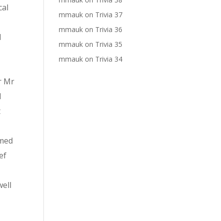
cal
mmauk
on
Trivia 37
mmauk
on
Trivia 36
l
mmauk
on
Trivia 35
mmauk
on
Trivia 34
r Mr
d
t
rmed
ef
ell