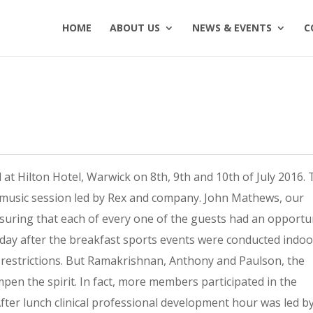
HOME
ABOUT US
NEWS & EVENTS
C
6
t Hilton Hotel, Warwick on 8th, 9th and 10th of July 2016.
music session led by Rex and company. John Mathews, our
suring that each of every one of the guests had an opportu
urday after the breakfast sports events were conducted indo
e restrictions. But Ramakrishnan, Anthony and Paulson, the
mpen the spirit. In fact, more members participated in the
After lunch clinical professional development hour was led b