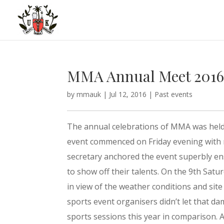
MMA Annual Meet 201
by
mmauk
|
Jul 12, 2016
|
Past events
The annual celebrations of MMA was held a
event commenced on Friday evening with 
secretary anchored the event superbly en
to show off their talents. On the 9th Sat
in view of the weather conditions and sit
sports event organisers didn’t let that da
sports sessions this year in comparison. 