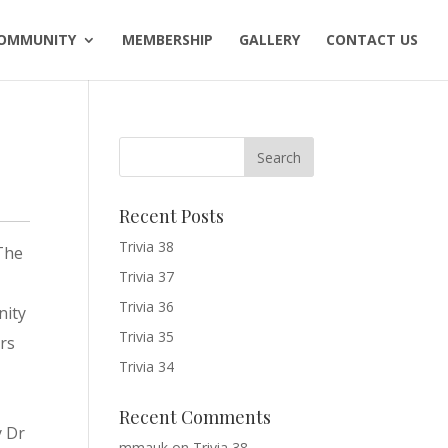
OMMUNITY
MEMBERSHIP
GALLERY
CONTACT US
Recent Posts
Trivia 38
 The
Trivia 37
Trivia 36
nity
Trivia 35
ors
Trivia 34
Recent Comments
y Dr
mmauk
on
Trivia 38